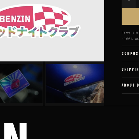
−
Quantit
Free shi
100% a
COMPOS
SHIPPI
ABOUT 