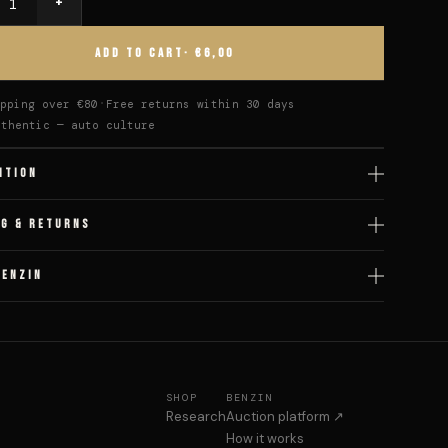
+
y
ADD TO CART
· €6,00
pping over €80
Free returns within 30 days
uthentic — auto culture
ITION
NG & RETURNS
BENZIN
SHOP
BENZIN
Research
Auction platform ↗
How it works