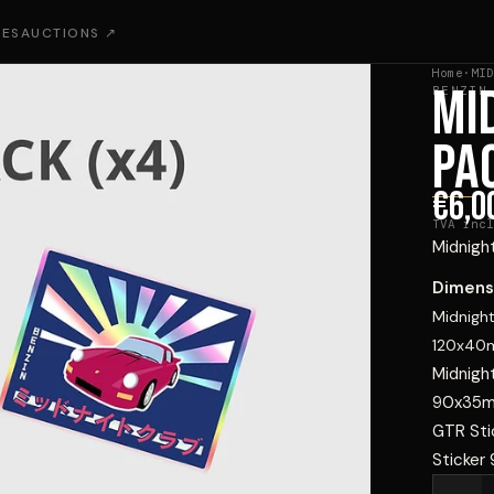
IES
AUCTIONS ↗
Home
·
MID
MI
BENZIN
PA
€6,0
TVA incl
Midnight
Dimens
Midnight
120x4
Midnight
90x35
GTR Sti
Sticker 