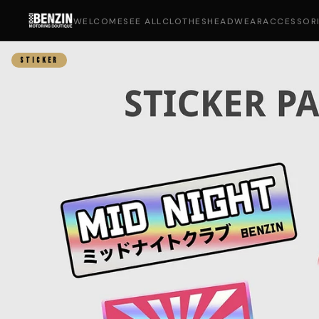
WELCOME
SEE ALL
CLOTHES
HEADWEAR
ACCESSOR
STICKER