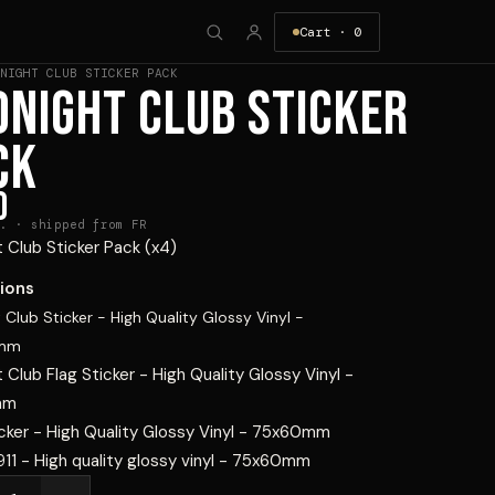
Cart ·
0
NIGHT CLUB STICKER PACK
DNIGHT CLUB STICKER
CK
0
. · shipped from FR
 Club Sticker Pack (x4)
ions
 Club Sticker - High Quality Glossy Vinyl -
0mm
 Club Flag Sticker - High Quality Glossy Vinyl -
mm
cker - High Quality Glossy Vinyl - 75x60mm
911 - High quality glossy vinyl - 75x60mm