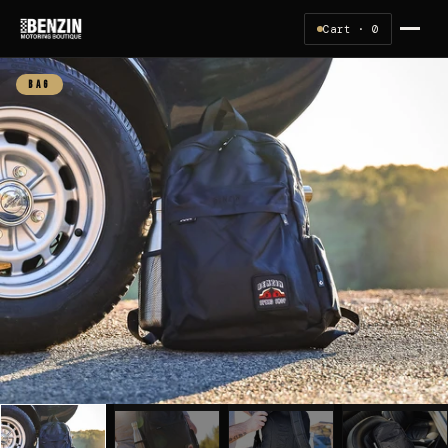
Cart ·
0
BAG