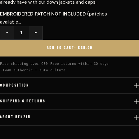
already have with our down jackets and caps.
EMBROIDERED PATCH
NOT
INCLUDED
(patches
available...
−
+
Quantity
ADD TO CART
· €39,00
Free shipping over €80
Free returns within 30 days
100% authentic — auto culture
COMPOSITION
SHIPPING & RETURNS
ABOUT BENZIN