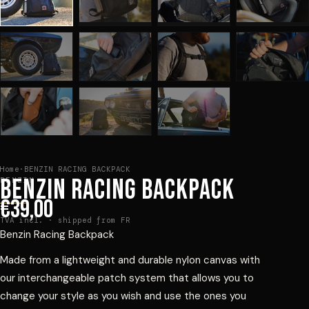
Home
·
BENZIN RACING BACKPACK
BENZIN RACING BACKPACK
BENZIN
€39,00
TVA incl. · shipped from FR
Benzin Racing Backpack
Made from a lightweight and durable nylon canvas with
our interchangeable patch system that allows you to
change your style as you wish and use the ones you