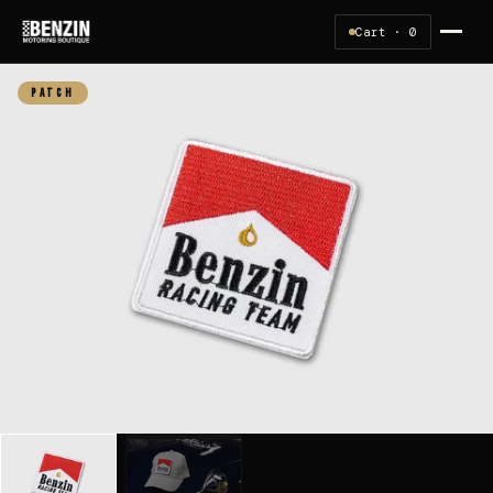
Cart ·
0
PATCH