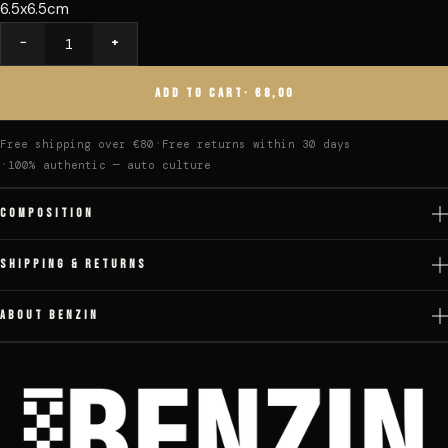
6.5x6.5cm
−
+
Quantity
ADD TO CART
· €8,00
Free shipping over €80
Free returns within 30 days
100% authentic — auto culture
COMPOSITION
SHIPPING & RETURNS
ABOUT BENZIN