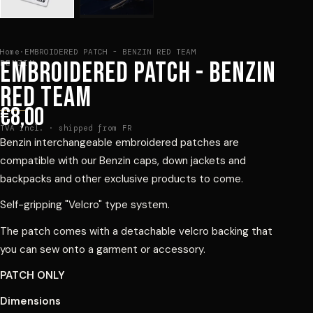
Home
·
EMBROIDERED PATCH - BENZIN RED TEAM
EMBROIDERED PATCH - BENZIN
BENZIN
RED TEAM
€8,00
TVA incl. · shipped from FR
Benzin interchangeable embroidered patches are
compatible with our Benzin caps, down jackets and
backpacks and other exclusive products to come.
Self-gripping "Velcro" type system.
The patch comes with a detachable velcro backing that
you can sew onto a garment or accessory.
PATCH ONLY
Dimensions