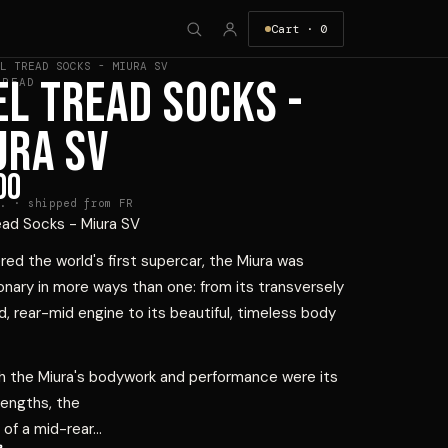
Cart ·
0
L TREAD SOCKS - MIURA SV
EL TREAD SOCKS -
HREAD
URA SV
00
. · shipped from FR
ead Socks - Miura SV
ed the world's first supercar, the Miura was
onary in more ways than one: from its transversely
 rear-mid engine to its beautiful, timeless body
h the Miura's bodywork and performance were its
rengths, the
of a mid-rear...