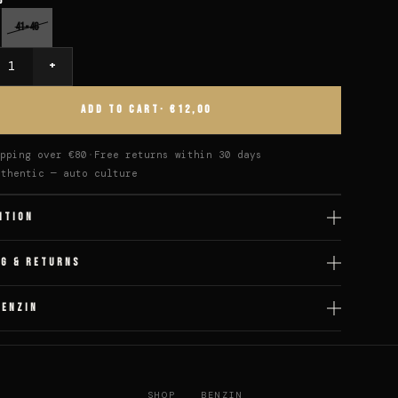
6
41-46
+
y
ADD TO CART
· €12,00
pping over €80
Free returns within 30 days
uthentic — auto culture
ITION
NG & RETURNS
BENZIN
SHOP
BENZIN