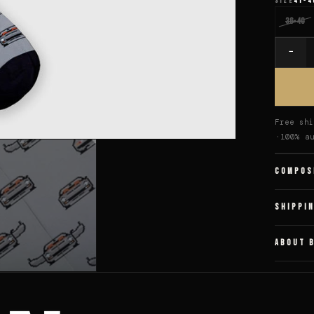
SIZE
41-4
36-40
−
Quantit
Free shi
100% a
COMPOS
SHIPPI
ABOUT 