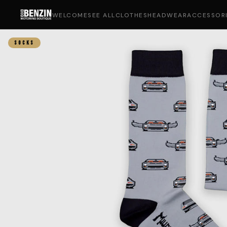
WELCOME
SEE ALL
CLOTHES
HEADWEAR
ACCESSOR
SOCKS