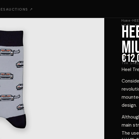
IES
AUCTIONS ↗
Home
·
HEE
HE
HEEL T
MI
€12,
TVA incl
Heel Tr
Consider
revoluti
mounted,
design.
Althoug
main st
The use 